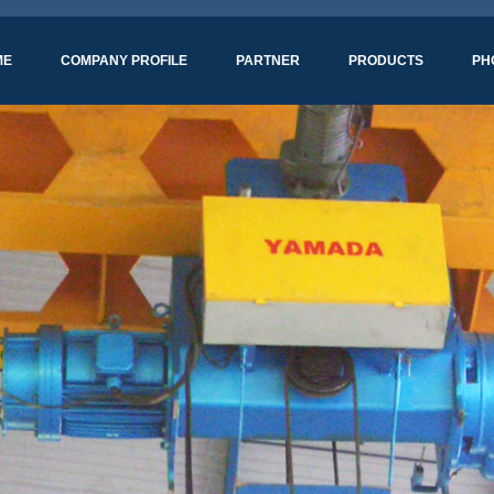
ME
COMPANY PROFILE
PARTNER
PRODUCTS
PH