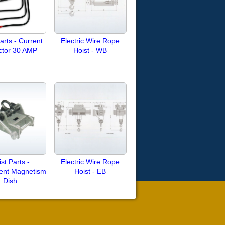
arts - Current
Electric Wire Rope
ctor 30 AMP
Hoist - WB
st Parts -
Electric Wire Rope
ent Magnetism
Hoist - EB
Dish