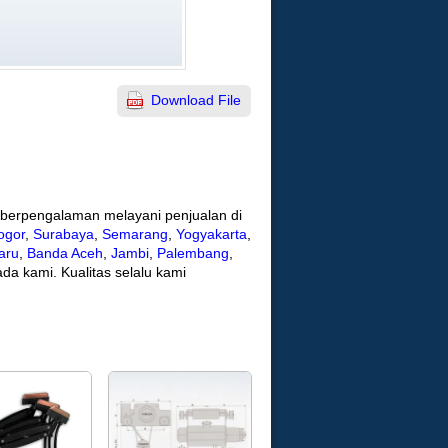
Download File
h berpengalaman melayani penjualan di
ogor
,
Surabaya
,
Semarang
,
Yogyakarta
,
aru
,
Banda Aceh
,
Jambi
,
Palembang
,
da kami. Kualitas selalu kami