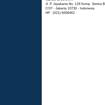
Jl. P. Jayakarta No. 129 Komp. Sentra B
C/37 - Jakarta 10730 - Indonesia
HP : (021) 6008462