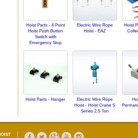
Hoist Parts - 4 Point
Electric Wire Rope
Hoist P
Hoist Push Button
Hoist - EAZ
Colle
Switch with
Emergency Stop
Hoist Parts - Hanger
Electric Wire Rope
Hoi
Hoist - Hoist Crane S
Perman
Series 2.5 Ton
OIST