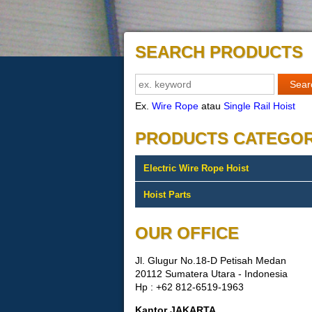
SEARCH PRODUCTS
Ex.
Wire Rope
atau
Single Rail Hoist
PRODUCTS CATEGO
Electric Wire Rope Hoist
Hoist Parts
OUR OFFICE
Jl. Glugur No.18-D Petisah Medan
20112 Sumatera Utara - Indonesia
Hp : +62 812-6519-1963
Kantor JAKARTA