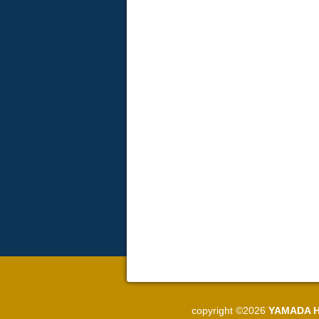
copyright ©2026
YAMADA H