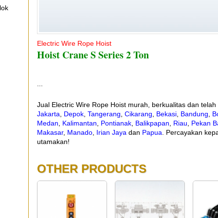
lok
Electric Wire Rope Hoist
Hoist Crane S Series 2 Ton
...
Jual Electric Wire Rope Hoist murah, berkualitas dan tela
Jakarta
,
Depok
,
Tangerang
,
Cikarang
,
Bekasi
,
Bandung
,
B
Medan
,
Kalimantan
,
Pontianak
,
Balikpapan
,
Riau
,
Pekan B
Makasar
,
Manado
,
Irian Jaya
dan
Papua
. Percayakan kepa
utamakan!
OTHER PRODUCTS