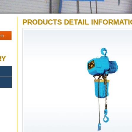
PRODUCTS DETAIL INFORMATI
RY