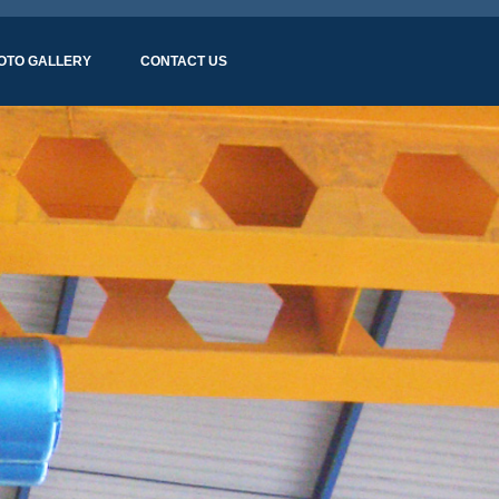
OTO GALLERY
CONTACT US